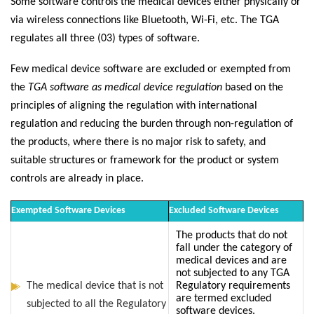
Some software controls the medical devices either physically or
via wireless connections like Bluetooth, Wi-Fi, etc. The TGA
regulates all three (03) types of software.
Few medical device software are excluded or exempted from
the
TGA software as medical device regulation
based on the
principles of aligning the regulation with international
regulation and reducing the burden through non-regulation of
the products, where there is no major risk to safety, and
suitable structures or framework for the product or system
controls are already in place.
Exempted Software Devices
Excluded Software Devices
The products that do not
fall under the category of
medical devices and are
not subjected to any TGA
The medical device that is not
Regulatory requirements
are termed excluded
subjected to all the Regulatory
software devices.