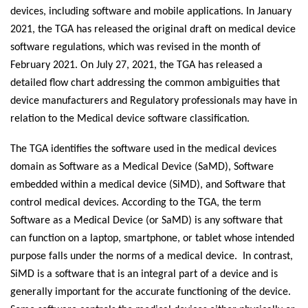
devices, including software and mobile applications. In January
2021, the TGA has released the original draft on medical device
software regulations, which was revised in the month of
February 2021. On July 27, 2021, the TGA has released a
detailed flow chart addressing the common ambiguities that
device manufacturers and Regulatory professionals may have in
relation to the Medical device software classification.
The TGA identifies the software used in the medical devices
domain as Software as a Medical Device (SaMD), Software
embedded within a medical device (SiMD), and Software that
control medical devices. According to the TGA, the term
Software as a Medical Device (or SaMD) is any software that
can function on a laptop, smartphone, or tablet whose intended
purpose falls under the norms of a medical device. In contrast,
SiMD is a software that is an integral part of a device and is
generally important for the accurate functioning of the device.