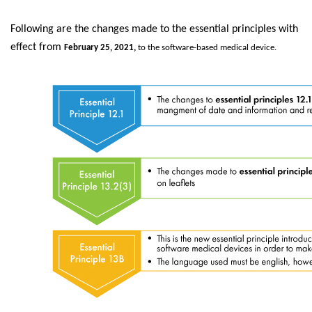
Following are the changes made to the essential principles with
effect from
February 25, 2021,
to the software-based medical device.