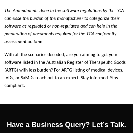
The Amendments done in the software regulations by the TGA
can ease the burden of the manufacturer to categorize their
software as regulated or non-regulated and can help in the
preparation of documents required for the TGA conformity
assessment on time.
With all the scenarios decoded, are you aiming to get your
software listed in the Australian Register of Therapeutic Goods
(ARTG) with less burden? For ARTG listing of medical devices,
IVDs, or SaMDs reach out to an expert. Stay informed. Stay
compliant.
Have a Business Query? Let’s Talk.