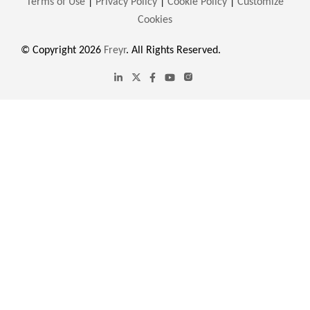
Terms of Use
|
Privacy Policy
|
Cookie Policy
|
Customize
Cookies
© Copyright 2026
Freyr
. All Rights Reserved.