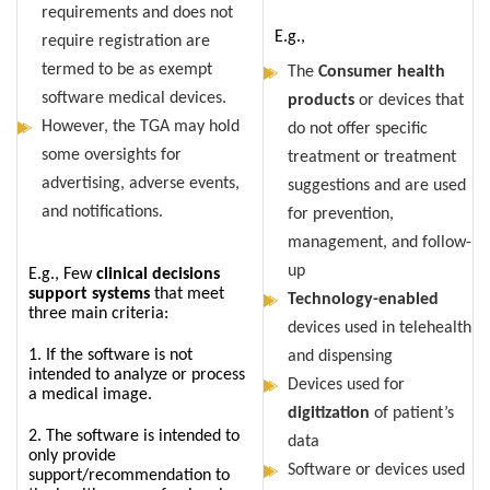
requirements and does not
E.g.,
require registration are
termed to be as exempt
The
Consumer health
software medical devices.
products
or devices that
However, the TGA may hold
do not offer specific
some oversights for
treatment or treatment
advertising, adverse events,
suggestions and are used
and notifications.
for prevention,
management, and follow-
up
E.g., Few
clinical decisions
support systems
that meet
Technology-enabled
three main criteria:
devices used in telehealth
1. If the software is not
and dispensing
intended to analyze or process
Devices used for
a medical image.
digitization
of patient’s
2. The software is intended to
data
only provide
Software or devices used
support/recommendation to