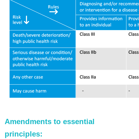
Amendments to essential
principles: