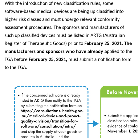
With the introduction of new classification rules, some
software-based medical devices are being up classified into
higher risk classes and must undergo relevant conformity
assessment procedures. The sponsors and manufacturers of
such up classified devices must be listed in ARTG (Australian
Register of Therapeutic Goods) prior to
February 25, 2021. The
manufacturers and sponsors who have already a
pplied to the
TGA before
February 25, 2021,
must submit a notification form
to the TGA.