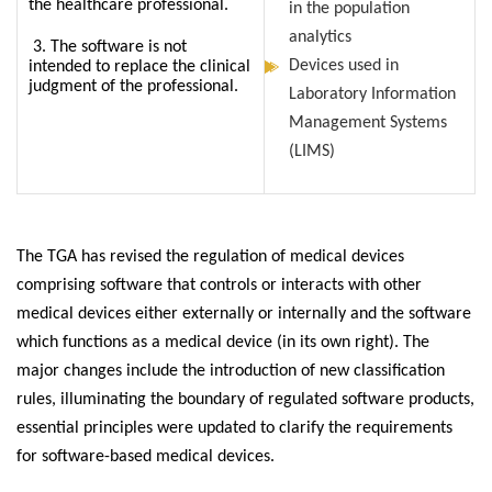
the healthcare professional.
in the population
analytics
3. The software is not
Devices used in
intended to replace the clinical
judgment of the professional.
Laboratory Information
Management Systems
(LIMS)
The TGA has revised the regulation of medical devices
comprising software that controls or interacts with other
medical devices either externally or internally and the software
which functions as a medical device (in its own right). The
major changes include the introduction of new classification
rules, illuminating the boundary of regulated software products,
essential principles were updated to clarify the requirements
for software-based medical devices.