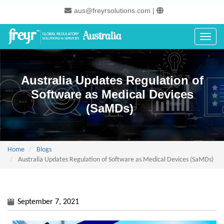
Skip
aus@freyrsolutions.com
|
to
main
content
Toggle
Australia Updates Regulation of
Software as Medical Devices
(SaMDs)
Home
Blogs
Australia Updates Regulation of Software as Medical Devices (SaMDs)
September 7, 2021