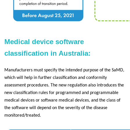
Medical device software
classification in Australia:
Manufacturers must specify the intended purpose of the SaMD,
which will help in further classification and conformity
assessment procedures. The new regulation also introduces the
new classification rules for programmed and programmable
medical devices or software medical devices, and the class of
the software will depend on the severity of the disease
monitored/treated.