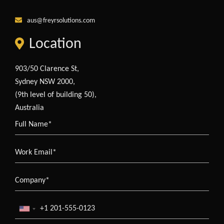
aus@freyrsolutions.com
Location
903/50 Clarence St,
Sydney NSW 2000,
(9th level of building 50),
Australia