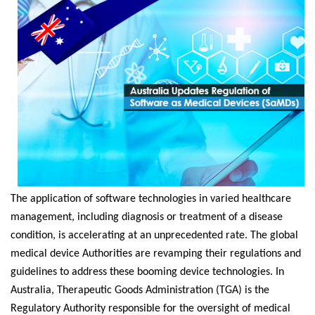
The application of software technologies in varied healthcare
management, including diagnosis or treatment of a disease
condition, is accelerating at an unprecedented rate. The global
medical device Authorities are revamping their regulations and
guidelines to address these booming device technologies. In
Australia, Therapeutic Goods Administration (TGA) is the
Regulatory Authority responsible for the oversight of medical