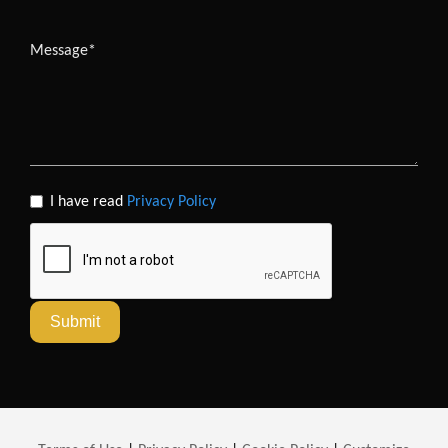
I have read
Privacy Policy
Submit