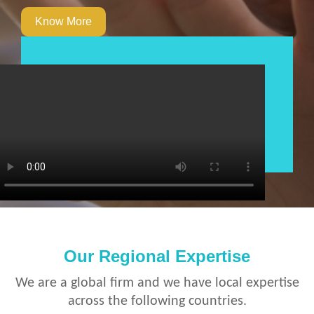
Know More
Our Regional Expertise
We are a global firm and we have local expertise
across the following countries.