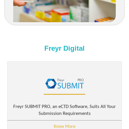
Freyr Digital
Freyr SUBMIT PRO, an eCTD Software, Suits All Your
Submission Requirements
Know More