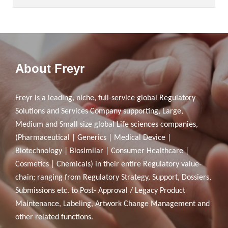
About Freyr
Freyr is a leading, niche, full-service global Regulatory
Solutions and Services Company supporting, Large,
Medium and Small size global Life sciences companies,
(Pharmaceutical | Generics | Medical Device |
Biotechnology | Biosimilar | Consumer Healthcare |
Cosmetics | Chemicals) in their entire Regulatory value-
chain; ranging from Regulatory Strategy, Support, Dossiers,
Submissions etc. to Post- Approval / Legacy Product
Maintenance, Labeling, Artwork Change Management and
other related functions.