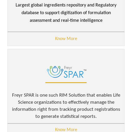
Largest global ingredients repository and Regulatory
database to support digitization of formulation
assessment and real-time intelligence
Know More
Freyr SPAR is one such RIM Solution that enables Life
Science organizations to effectively manage the
information right from tracking product registrations
to generate statistical reports.
Know More