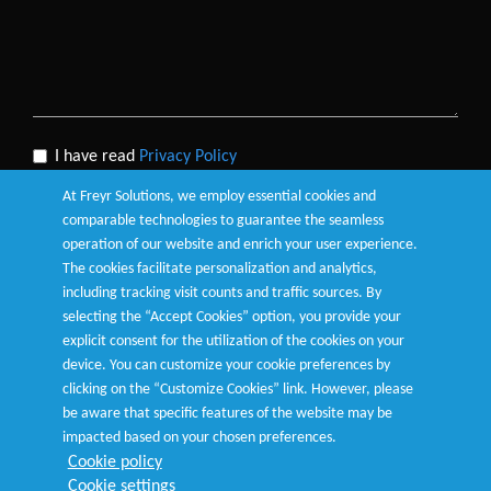
I have read
Privacy Policy
At Freyr Solutions, we employ essential cookies and
comparable technologies to guarantee the seamless
operation of our website and enrich your user experience.
The cookies facilitate personalization and analytics,
Submit
including tracking visit counts and traffic sources. By
selecting the “Accept Cookies” option, you provide your
explicit consent for the utilization of the cookies on your
device. You can customize your cookie preferences by
clicking on the “Customize Cookies” link. However, please
be aware that specific features of the website may be
Terms of Use
|
Privacy Policy
|
Cookie Policy
|
Customize
impacted based on your chosen preferences.
Cookies
Cookie policy
Cookie settings