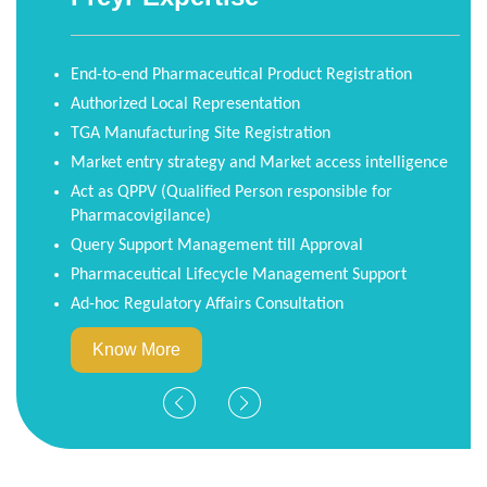
New Update
Regulatory Support for TGA
eCTD Submissions
Starting November 01, 2021, the Therapeutic Goods
Administration (TGA) will begin a phased transition to
Electronic Common Technical Document-only (eCTD-
only) for all prescription medicines.
Know More