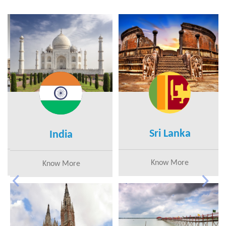
Sri Lanka
India
Know More
Know More