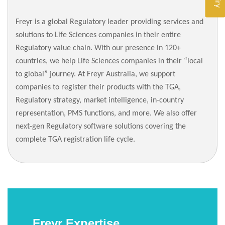
Freyr is a global Regulatory leader providing services and
solutions to Life Sciences companies in their entire
Regulatory value chain. With our presence in 120+
countries, we help Life Sciences companies in their “local
to global” journey. At Freyr Australia, we support
companies to register their products with the TGA,
Regulatory strategy, market intelligence, in-country
representation, PMS functions, and more. We also offer
next-gen Regulatory software solutions covering the
complete TGA registration life cycle.