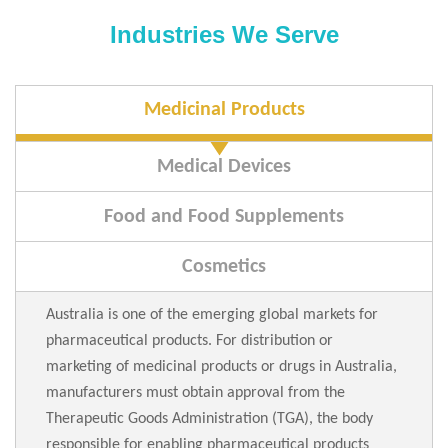
Industries We Serve
Medicinal Products
Medical Devices
Food and Food Supplements
Cosmetics
Australia is one of the emerging global markets for
pharmaceutical products. For distribution or
marketing of medicinal products or drugs in Australia,
manufacturers must obtain approval from the
Therapeutic Goods Administration (TGA), the body
responsible for enabling pharmaceutical products