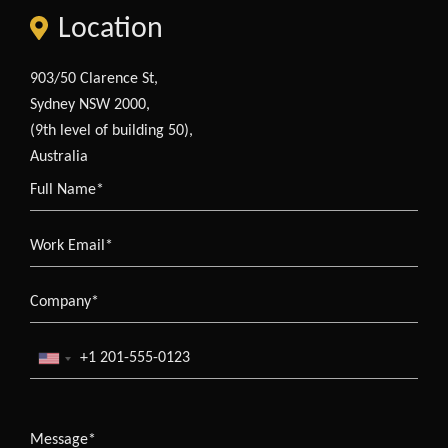
Location
903/50 Clarence St,
Sydney NSW 2000,
(9th level of building 50),
Australia