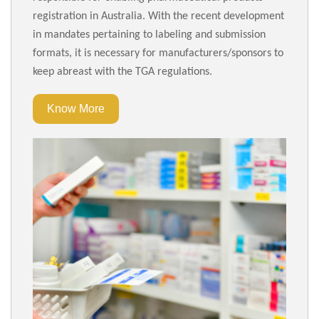
registration in Australia. With the recent development
in mandates pertaining to labeling and submission
formats, it is necessary for manufacturers/sponsors to
keep abreast with the TGA regulations.
Know More