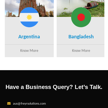
Argentina
Bangladesh
Know More
Know More
Have a Business Query? Let’s Talk.
aus@freyrsolutions.com