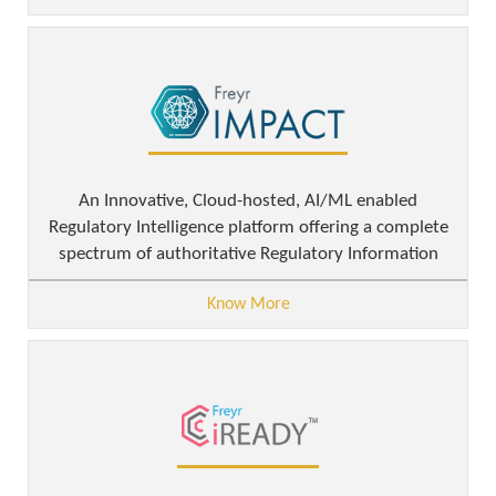
An Innovative, Cloud-hosted, AI/ML enabled
Regulatory Intelligence platform offering a complete
spectrum of authoritative Regulatory Information
Know More