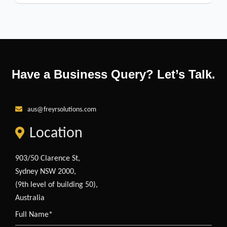
Have a Business Query? Let’s Talk.
aus@freyrsolutions.com
Location
903/50 Clarence St,
Sydney NSW 2000,
(9th level of building 50),
Australia