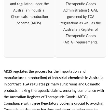
and regulated under the
Therapeutic Goods
Australian Industrial
Administration (TGA),
Chemicals Introduction
governed by TGA
Scheme (AICIS).
regulations as well as the
Australian Register of
Therapeutic Goods
(ARTG) requirements.
AICIS regulates the process for the importation and
manufacture (Introduction) of industrial chemicals in Australia.
In contrast, TGA regulates primary sunscreens and Cosmetic
products making therapeutic claims, ensuring compliance with
the Australian Register of Therapeutic Goods (ARTG).
Compliance with these Regulatory bodies is crucial to avoiding