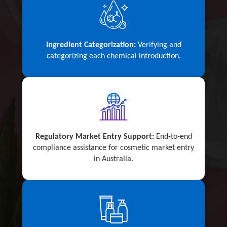
Ingredient Categorization:
Verifying and
categorizing each chemical introduction.
Regulatory Market Entry Support:
End-to-end
compliance assistance for cosmetic market entry
in Australia.