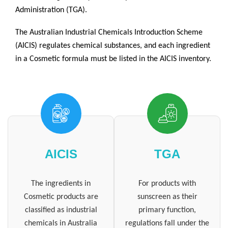
Administration (TGA).
The Australian Industrial Chemicals Introduction Scheme
(AICIS) regulates chemical substances, and each ingredient
in a Cosmetic formula must be listed in the AICIS inventory.
AICIS
TGA
The ingredients in
For products with
Cosmetic products are
sunscreen as their
classified as industrial
primary function,
chemicals in Australia
regulations fall under the