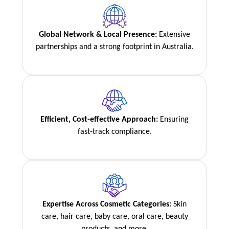
Global Network & Local Presence:
Extensive
partnerships and a strong footprint in Australia.
Efficient, Cost-effective Approach:
Ensuring
fast-track compliance.
Expertise Across Cosmetic Categories:
Skin
care, hair care, baby care, oral care, beauty
products, and more.