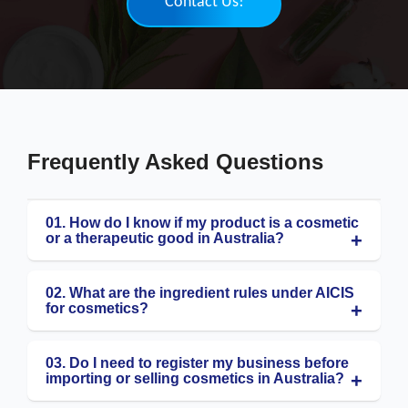
Contact Us!
Frequently Asked Questions
01. How do I know if my product is a cosmetic
or a therapeutic good in Australia?
02. What are the ingredient rules under AICIS
for cosmetics?
03. Do I need to register my business before
importing or selling cosmetics in Australia?