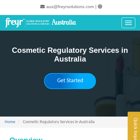
Skip
aus@freyrsolutions.com
|
to
main
content
Toggle
Cosmetic Regulatory Services in
Australia
Get Started
Quick Inquiry
Home
Cosmetic Regulatory Services in Australia