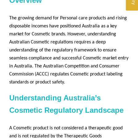
Overview
The growing demand for Personal care products and rising
disposable incomes have positioned Australia as a key
market for Cosmetic brands. However, understanding
Australian Cosmetic regulations requires a deep
understanding of the regulatory framework to ensure
seamless compliance and successful Cosmetic market entry
in Australia. The Australian Competition and Consumer
Commission (ACCC) regulates Cosmetic product labeling
standards or product safety.
Understanding Australia’s
Cosmetic Regulatory Landscape
A Cosmetic product is not considered a therapeutic good
and is not regulated by the Therapeutic Goods