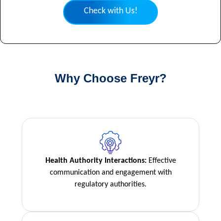
Check with Us!
Why Choose Freyr?
Health Authority Interactions:
Effective
communication and engagement with
regulatory authorities.