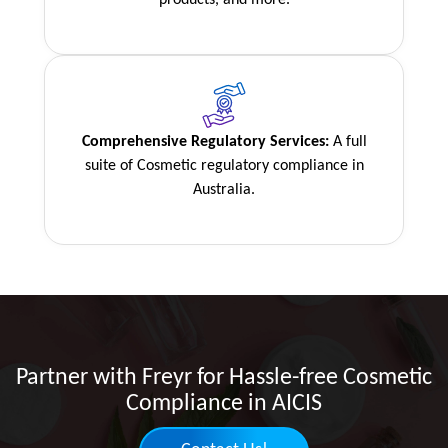
Comprehensive Regulatory Services:
A full
suite of Cosmetic regulatory compliance in
Australia.
Partner with Freyr for Hassle-free Cosmetic
Compliance in AICIS