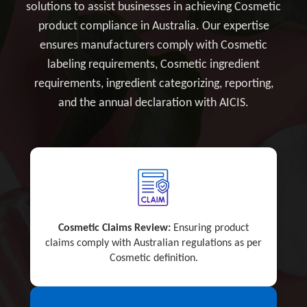
solutions to assist businesses in achieving Cosmetic
product compliance in Australia. Our expertise
ensures manufacturers comply with Cosmetic
labeling requirements, Cosmetic ingredient
requirements, ingredient categorizing, reporting,
and the annual declaration with AICIS.
Cosmetic Claims Review:
Ensuring product
claims comply with Australian regulations as per
Cosmetic definition.