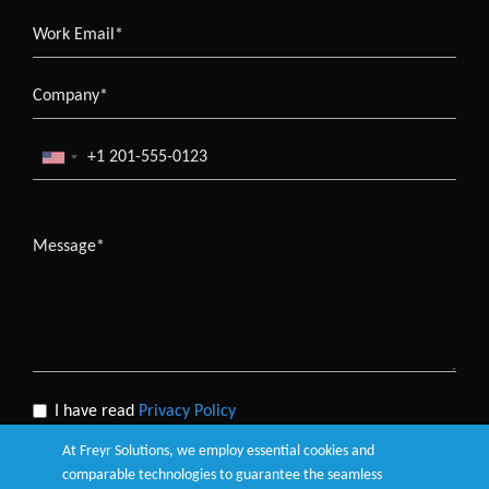
I have read
Privacy Policy
At Freyr Solutions, we employ essential cookies and
comparable technologies to guarantee the seamless