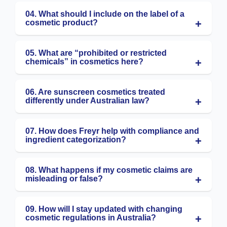
04. What should I include on the label of a
cosmetic product?
05. What are “prohibited or restricted
chemicals” in cosmetics here?
06. Are sunscreen cosmetics treated
differently under Australian law?
07. How does Freyr help with compliance and
ingredient categorization?
08. What happens if my cosmetic claims are
misleading or false?
09. How will I stay updated with changing
cosmetic regulations in Australia?