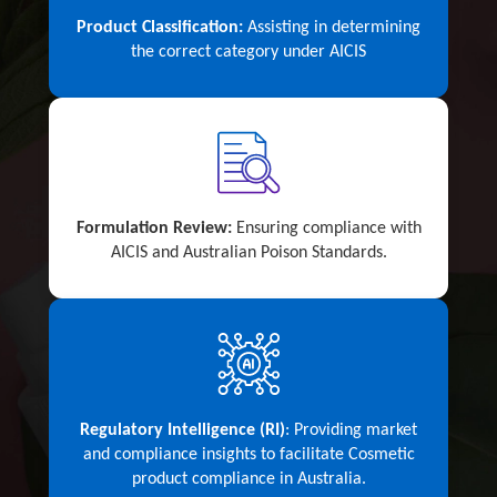
Product Classification:
Assisting in determining
the correct category under AICIS
Formulation Review:
Ensuring compliance with
AICIS and Australian Poison Standards.
Regulatory Intelligence (RI)
: Providing market
and compliance insights to facilitate Cosmetic
product compliance in Australia.