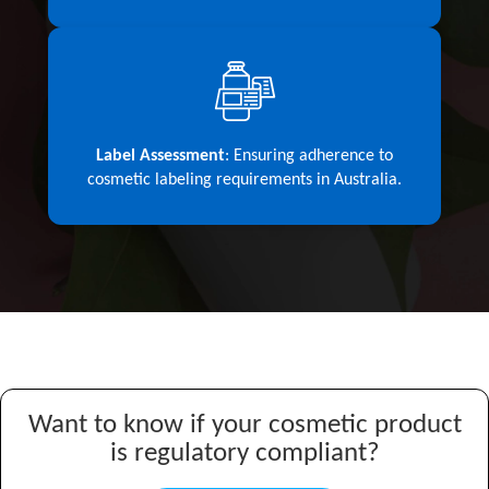
Label Assessment
: Ensuring adherence to
cosmetic labeling requirements in Australia.
Want to know if your cosmetic product
is regulatory compliant?