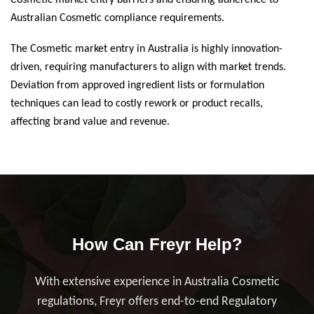
Cosmetic market entry barriers and ensuring adherence to
Australian Cosmetic compliance requirements.
The Cosmetic market entry in Australia is highly innovation-
driven, requiring manufacturers to align with market trends.
Deviation from approved ingredient lists or formulation
techniques can lead to costly rework or product recalls,
affecting brand value and revenue.
How Can Freyr Help?
With extensive experience in Australia Cosmetic
regulations, Freyr offers end-to-end Regulatory