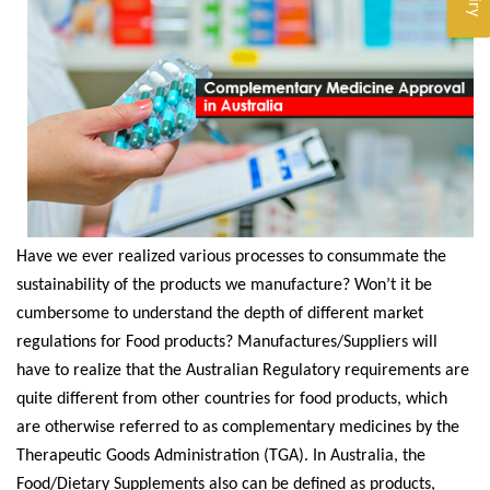
Have we ever realized various processes to consummate the
sustainability of the products we manufacture? Won’t it be
cumbersome to understand the depth of different market
regulations for Food products? Manufactures/Suppliers will
have to realize that the Australian Regulatory requirements are
quite different from other countries for food products, which
are otherwise referred to as complementary medicines by the
Therapeutic Goods Administration (TGA). In Australia, the
Food/Dietary Supplements also can be defined as products,