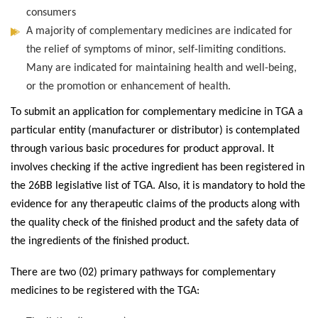
consumers
A majority of complementary medicines are indicated for
the relief of symptoms of minor, self-limiting conditions.
Many are indicated for maintaining health and well-being,
or the promotion or enhancement of health.
To submit an application for complementary medicine in TGA a
particular entity (manufacturer or distributor) is contemplated
through various basic procedures for product approval. It
involves checking if the active ingredient has been registered in
the 26BB legislative list of TGA. Also, it is mandatory to hold the
evidence for any therapeutic claims of the products along with
the quality check of the finished product and the safety data of
the ingredients of the finished product.
There are two (02) primary pathways for complementary
medicines to be registered with the TGA: