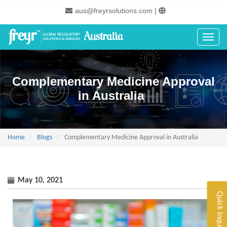
Skip
aus@freyrsolutions.com
|
to
main
content
Toggle
Complementary Medicine Approval
in Australia
Home
Blogs
Complementary Medicine Approval in Australia
May 10, 2021
Quick Inquiry