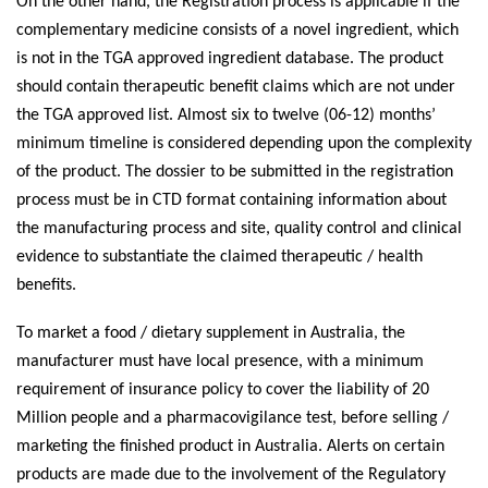
On the other hand, the Registration process is applicable if the
complementary medicine consists of a novel ingredient, which
is not in the TGA approved ingredient database. The product
should contain therapeutic benefit claims which are not under
the TGA approved list. Almost six to twelve (06-12) months’
minimum timeline is considered depending upon the complexity
of the product. The dossier to be submitted in the registration
process must be in CTD format containing information about
the manufacturing process and site, quality control and clinical
evidence to substantiate the claimed therapeutic / health
benefits.
To market a food / dietary supplement in Australia, the
manufacturer must have local presence, with a minimum
requirement of insurance policy to cover the liability of 20
Million people and a pharmacovigilance test, before selling /
marketing the finished product in Australia. Alerts on certain
products are made due to the involvement of the Regulatory