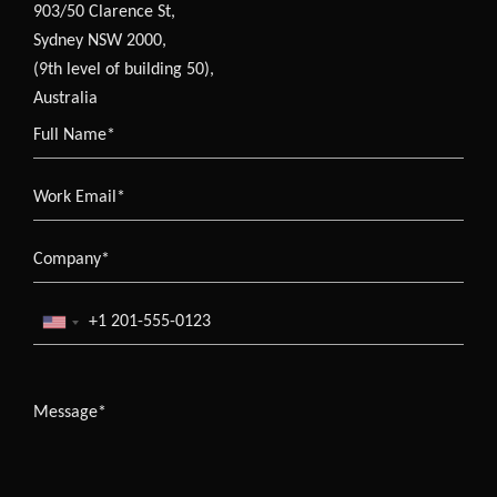
903/50 Clarence St,
Sydney NSW 2000,
(9th level of building 50),
Australia