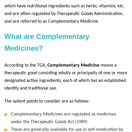
which have nutritional ingredients such as herbs, vitamins, etc.
and are often regulated by Therapeutic Goods Administration,
and are referred to as Complementary Medicine
What are Complementary
Medicines?
According to the TGA,
Complementary Medicine
means a
therapeutic good consisting wholly or principally of one or more
designated active ingredients, each of which has an established
identity and traditional use.
The salient points to consider are as follows:
Complementary Medicines are regulated as medicines
under the Therapeutic Goods Act (1989)
These are generally available for use in self-medication by