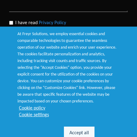
I have read
Privacy Policy
At Freyr Solutions, we employ essential cookies and
comparable technologies to guarantee the seamless
operation of our website and enrich your user experience.
The cookies facilitate personalization and analytics,
Submit
including tracking visit counts and traffic sources. By
selecting the “Accept Cookies” option, you provide your
explicit consent for the utilization of the cookies on your
device. You can customize your cookie preferences by
clicking on the “Customize Cookies” link. However, please
be aware that specific features of the website may be
Terms of Use
|
Privacy Policy
|
Cookie Policy
|
Customize
impacted based on your chosen preferences.
Cookies
Cookie policy
Cookie settings
© Copyright 2026
Freyr
. All Rights Reserved.
Accept all