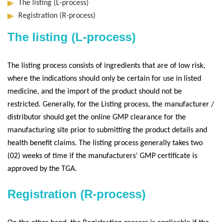
The listing (L-process)
Registration (R-process)
The listing (L-process)
The listing process consists of ingredients that are of low risk,
where the indications should only be certain for use in listed
medicine, and the import of the product should not be
restricted. Generally, for the Listing process, the manufacturer /
distributor should get the online GMP clearance for the
manufacturing site prior to submitting the product details and
health benefit claims. The listing process generally takes two
(02) weeks of time if the manufacturers’ GMP certificate is
approved by the TGA.
Registration (R-process)