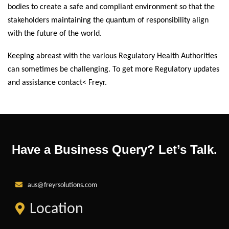
bodies to create a safe and compliant environment so that the
stakeholders maintaining the quantum of responsibility align
with the future of the world.
Keeping abreast with the various Regulatory Health Authorities
can sometimes be challenging. To get more Regulatory updates
and assistance contact< Freyr.
Have a Business Query? Let’s Talk.
aus@freyrsolutions.com
Location