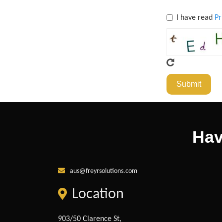
I have read
Pr
Submit
Hav
aus@freyrsolutions.com
Location
903/50 Clarence St,