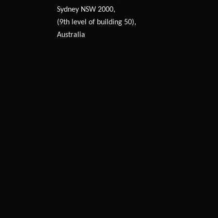
Sydney NSW 2000,
(9th level of building 50),
Australia