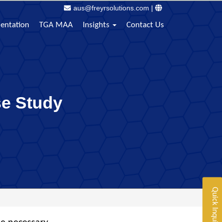
aus@freyrsolutions.com
|
sentation
TGA MAA
Insights
Contact Us
se Study
Quick Inquiry