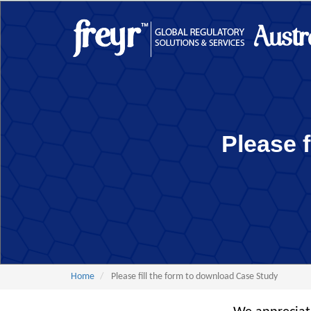
Skip
to
Main
main
content
navigation
Please 
Home
Please fill the form to download Case Study