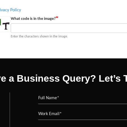
ivacy Policy
What code is in the image?
Enter the characters shown in the image.
e a Business Query? Let’s T