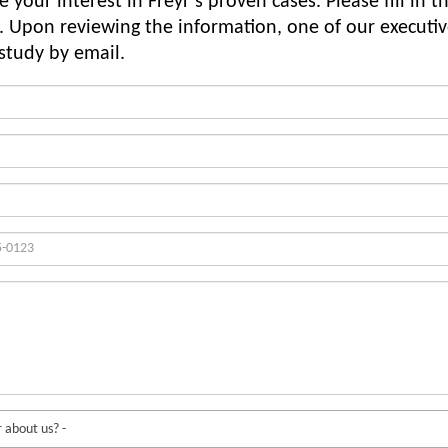
 your interest in Freyr’s proven cases. Please fill in t
. Upon reviewing the information, one of our executiv
 study by email.
 about us? -