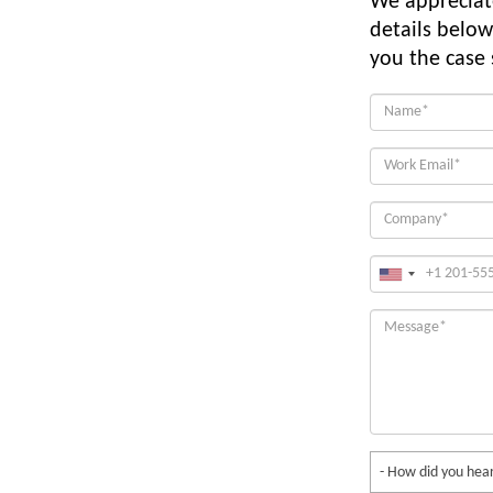
We appreciate
details below
you the case
- How did you hear