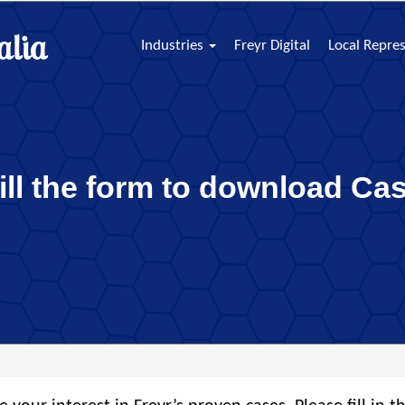
Industries
Freyr Digital
Local Repre
fill the form to download Ca