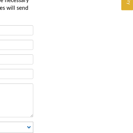
he necessary
es will send