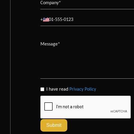
I have read
Privacy Policy
Submit